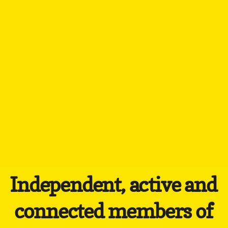
Independent, active and
connected members of