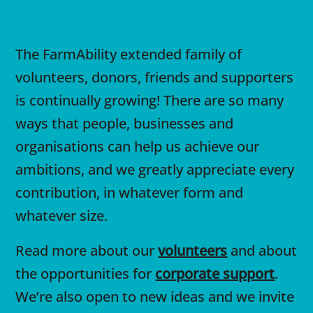
The FarmAbility extended family of
volunteers, donors, friends and supporters
is continually growing! There are so many
ways that people, businesses and
organisations can help us achieve our
ambitions, and we greatly appreciate every
contribution, in whatever form and
whatever size.
Read more about our
volunteers
and about
the opportunities for
corporate support
.
We’re also open to new ideas and we invite