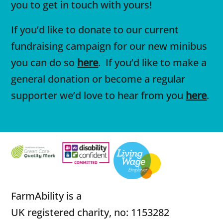
you to get in touch with yours!
If you’d like to donate to our current
fundraising campaign for our new minibus
you can do so
here
. If you’d like to make a
general donation or become a regular
supporter we’d love to hear from you
here
.
FarmAbility is a
UK registered charity, no: 1153282