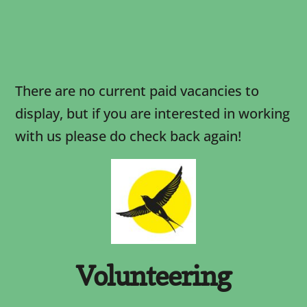
There are no current paid vacancies to
display, but if you are interested in working
with us please do check back again!
Volunteering