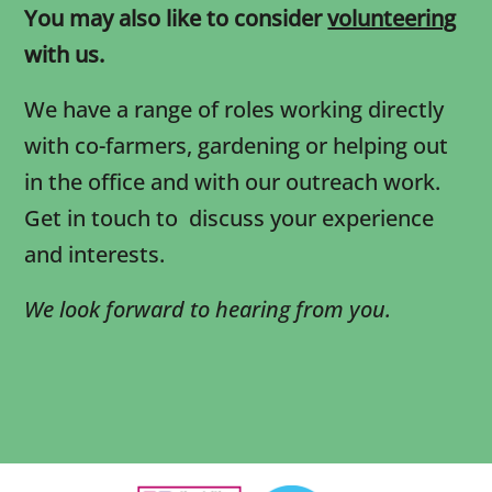
You may also like to consider
volunteering
with us.
We have a range of roles working directly
with co-farmers, gardening or helping out
in the office and with our outreach work.
Get in touch to discuss your experience
and interests.
We look forward to hearing from you.