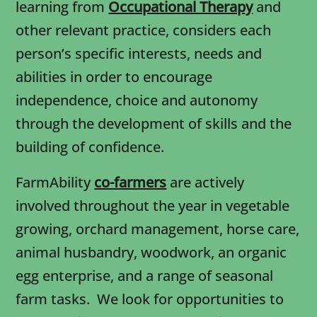
learning from
Occupational Therapy
and
other relevant practice, considers each
person’s specific interests, needs and
abilities in order to encourage
independence, choice and autonomy
through the development of skills and the
building of confidence.
FarmAbility
co-farmers
are actively
involved throughout the year in vegetable
growing, orchard management, horse care,
animal husbandry, woodwork, an organic
egg enterprise, and a range of seasonal
farm tasks. We look for opportunities to