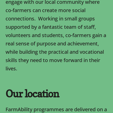
engage with our local community where
co-farmers can create more social
connections. Working in small groups
supported by a fantastic team of staff,
volunteers and students, co-farmers gain a
real sense of purpose and achievement,
while building the practical and vocational
skills they need to move forward in their
lives.
Our location
FarmAbility programmes are delivered on a