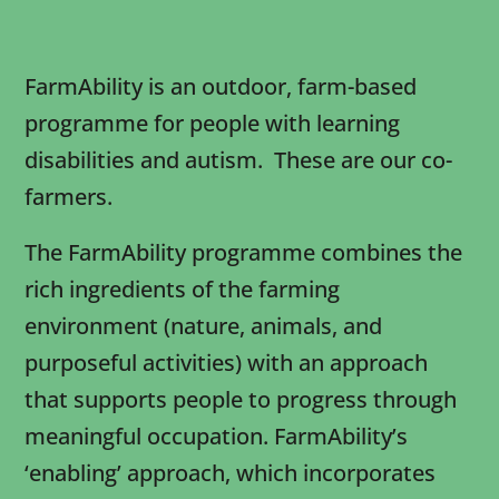
FarmAbility is an outdoor, farm-based
programme for people with learning
disabilities and autism. These are our co-
farmers.
The FarmAbility programme combines the
rich ingredients of the farming
environment (nature, animals, and
purposeful activities) with an approach
that supports people to progress through
meaningful occupation. FarmAbility’s
‘enabling’ approach, which incorporates