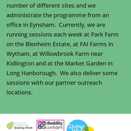
number of different sites and we
administrate the programme from an
office in Eynsham. Currently, we are
running sessions each week at Park Farm
on the Blenheim Estate, at FAI Farms in
Wytham, at Willowbrook Farm near
Kidlington and at the Market Garden in
Long Hanborough. We also deliver some
sessions with our partner outreach
locations.