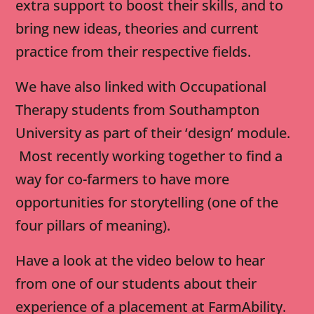
extra support to boost their skills, and to
bring new ideas, theories and current
practice from their respective fields.
We have also linked with Occupational
Therapy students from Southampton
University as part of their ‘design’ module.
Most recently working together to find a
way for co-farmers to have more
opportunities for storytelling (one of the
four pillars of meaning).
Have a look at the video below to hear
from one of our students about their
experience of a placement at FarmAbility.