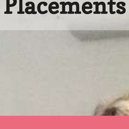
Placements