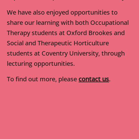
We have also enjoyed opportunities to
share our learning with both Occupational
Therapy students at Oxford Brookes and
Social and Therapeutic Horticulture
students at Coventry University, through
lecturing opportunities.
To find out more, please
contact us
.