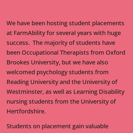
We have been hosting student placements
at FarmAbility for several years with huge
success. The majority of students have
been Occupational Therapists from Oxford
Brookes University, but we have also
welcomed psychology students from
Reading University and the University of
Westminster, as well as Learning Disability
nursing students from the University of
Hertfordshire.
Students on placement gain valuable