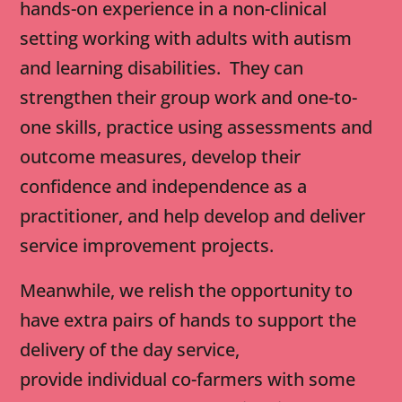
hands-on experience in a non-clinical
setting working with adults with autism
and learning disabilities. They can
strengthen their group work and one-to-
one skills, practice using assessments and
outcome measures, develop their
confidence and independence as a
practitioner, and help develop and deliver
service improvement projects.
Meanwhile, we relish the opportunity to
have extra pairs of hands to support the
delivery of the day service,
provide individual co-farmers with some