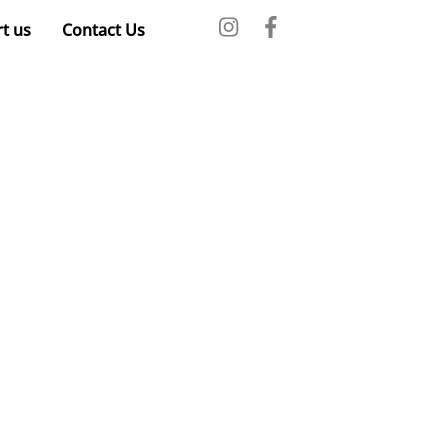
t us
Contact Us