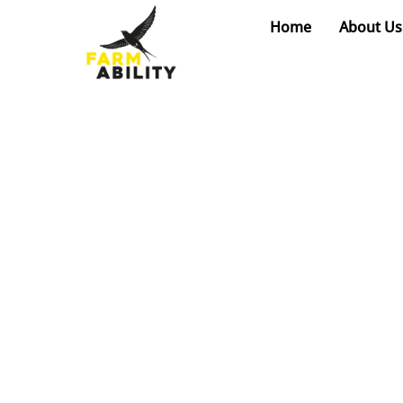
Skip
Home
About Us
to
content