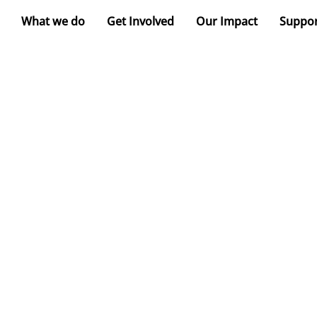
What we do
Get Involved
Our Impact
Suppor