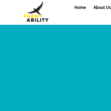
Skip
Home
About Us
to
content