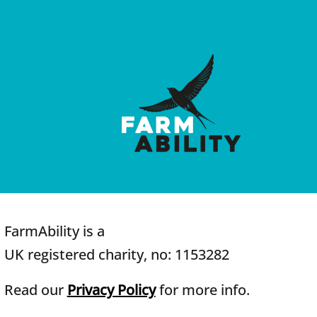
FarmAbility is a
UK registered charity, no: 1153282
Read our
Privacy Policy
for more info.