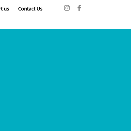
t us
Contact Us