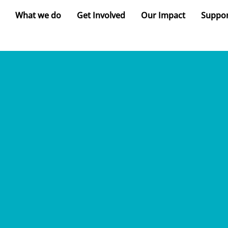
What we do
Get Involved
Our Impact
Suppor