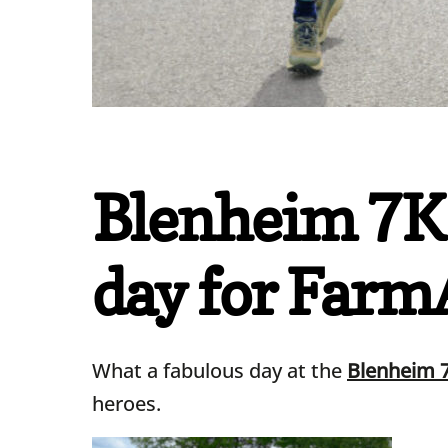
Blenheim 7K 
day for FarmA
What a fabulous day at the
Blenheim 
heroes.