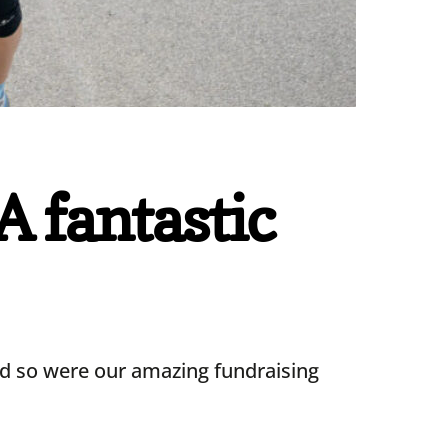
 fantastic
nd so were our amazing fundraising