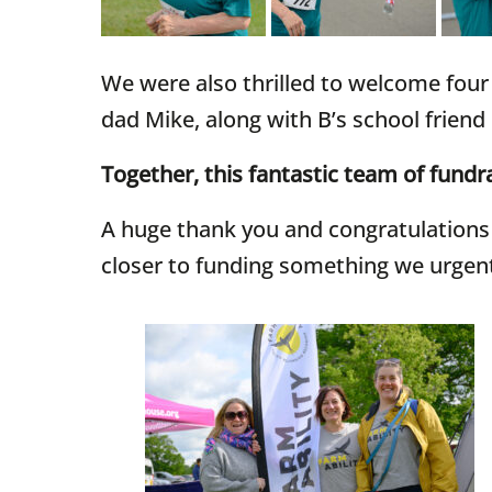
We were also thrilled to welcome four 
dad Mike, along with B’s school friend
Together, this fantastic team of fundra
A huge thank you and congratulations f
closer to funding something we urgen