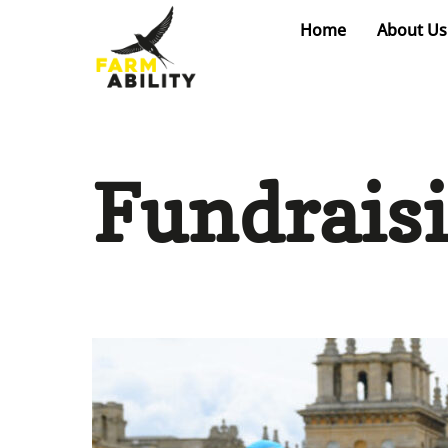
Skip
Home
About Us
to
content
Fundrais