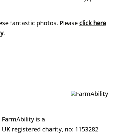
ese fantastic photos. Please
click here
ry
.
FarmAbility is a
UK registered charity, no: 1153282