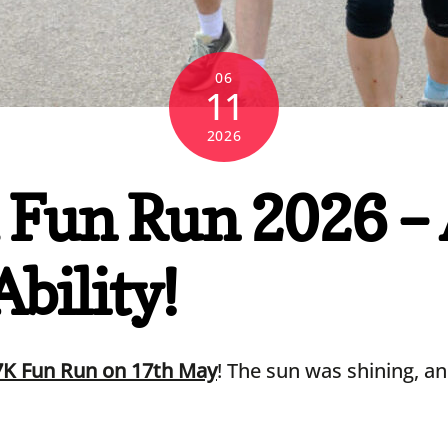
06
11
2026
Fun Run 2026 – A
bility!
7K Fun Run on 17th May
! The sun was shining, a