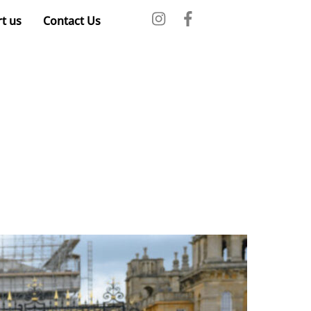
t us
Contact Us