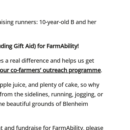
ising runners: 10-year-old B and her
ding Gift Aid) for FarmAbility!
 a real difference and helps us get
 our co-farmers’ outreach programme
.
pple juice, and plenty of cake, so why
rom the sidelines, running, jogging, or
the beautiful grounds of Blenheim
nt and fundraise for FarmAbility, please