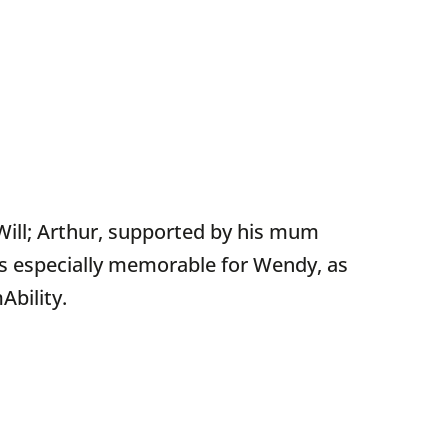
 Will; Arthur, supported by his mum
s especially memorable for Wendy, as
Ability.