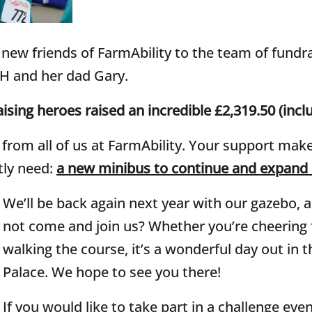
new friends of FarmAbility to the team of fundra
 H and her dad Gary.
ising heroes raised an incredible £2,319.50 (inclu
rom all of us at FarmAbility. Your support makes
tly need:
a new minibus to continue and expand
We’ll be back again next year with our gazebo, a
not come and join us? Whether you’re cheering f
walking the course, it’s a wonderful day out in 
Palace. We hope to see you there!
If you would like to take part in a challenge eve