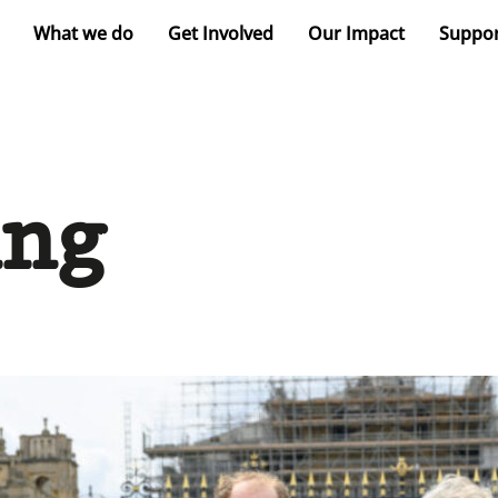
What we do
Get Involved
Our Impact
Suppor
ing