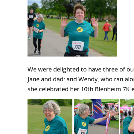
We were delighted to have three of our
Jane and dad; and Wendy, who ran alo
she celebrated her 10th Blenheim 7K e