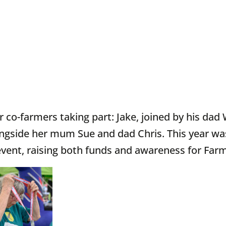
 co-farmers taking part: Jake, joined by his dad
ngside her mum Sue and dad Chris. This year wa
vent, raising both funds and awareness for Farm