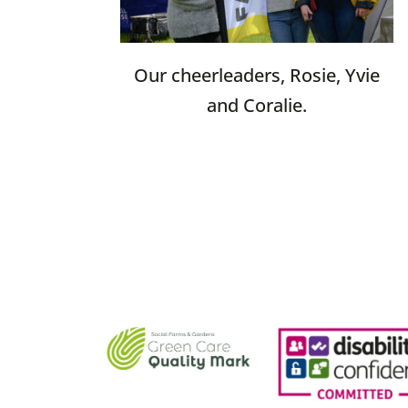
Our cheerleaders, Rosie, Yvie
and Coralie.