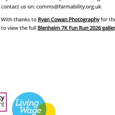
contact us on: comms@farmability.org.uk
With thanks to
Ryan Cowan Photography
for th
to view the full
Blenheim 7K Fun Run 2026 galle